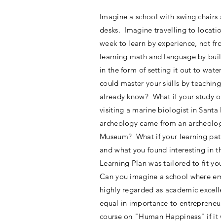
Imagine a school with swing chairs 
desks. Imagine travelling to locati
week to learn by experience, not 
learning math and language by build
in the form of setting it out to wate
could master your skills by teachin
already know? What if your study o
visiting a marine biologist in Sant
archeology came from an archeologi
Museum? What if your learning pat
and what you found interesting in t
Learning Plan was tailored to fit yo
Can you imagine a school where em
highly regarded as academic excell
equal in importance to entreprene
course on "Human Happiness" if it 