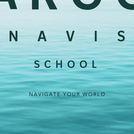
N A V I S
S C H O O L
NAVIGATE YOUR WORLD