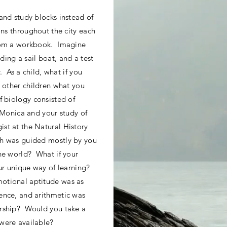
and study blocks instead of
ons throughout the city each
from a workbook. Imagine
ing a sail boat, and a test
r. As a child, what if you
g other children what you
f biology consisted of
a Monica and your study of
st at the Natural History
h was guided mostly by you
he world? What if your
ur unique way of learning?
otional aptitude was as
ence, and arithmetic was
urship? Would you take a
were available?