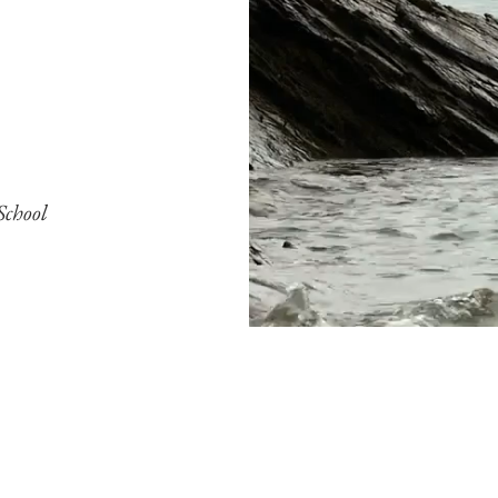
School
ucation through personalized attenti
go Navis aims to provide children wi
need to thrive in today's complex wor