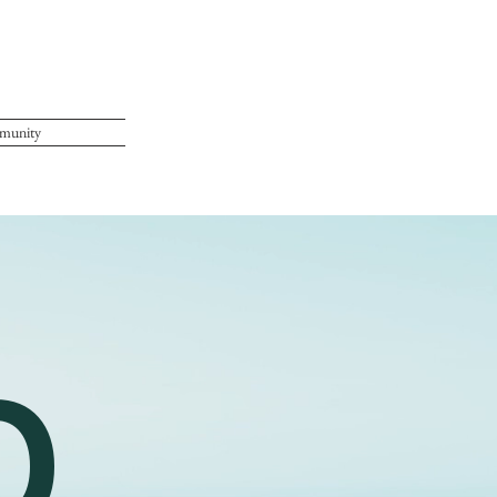
munity
O