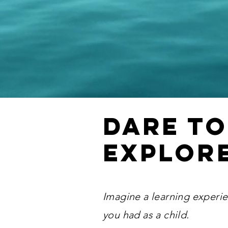
Dare to
explor
Imagine a learning experie
you had as a child.