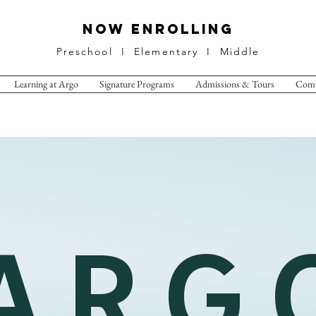
NOW ENROLLING
Preschool I Elementary I Middle
Learning at Argo
Signature Programs
Admissions & Tours
Com
A R G 