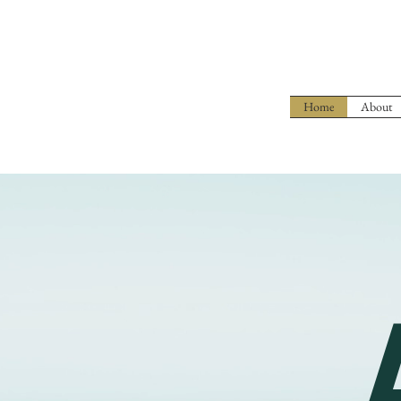
Home
About