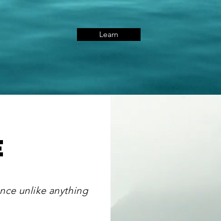
Learn
e
nce unlike anything