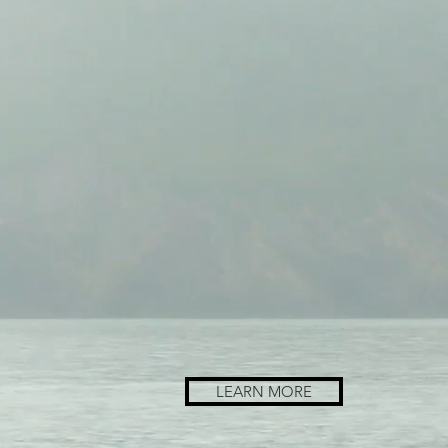
LEARN MORE