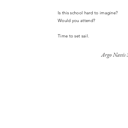
Is this school hard to imagine?
Would you attend?
Time to set sail.
Argo Navis 
"By reimagining ed
environment, Ar
opportunities they 