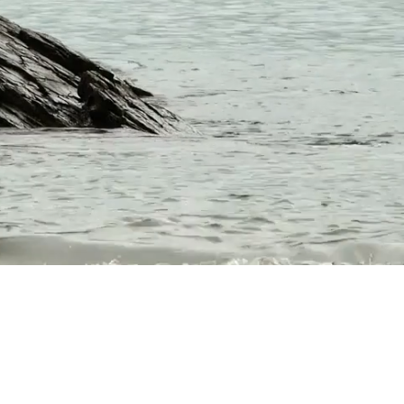
on and a supportive
th the tools and
ld." --Boston Herald