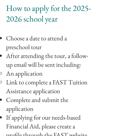
How to apply for the
2025-
2026
school year
Choose a date to attend
a
preschool
tour
After attending the tour, a follow-
up email will be sent including
:
An application
Link to complete a FAST
Tuition
Assistance application
Complete and submit the
application
If applying for our needs-based
Financial Aid, please create a
profile through the FAST website.