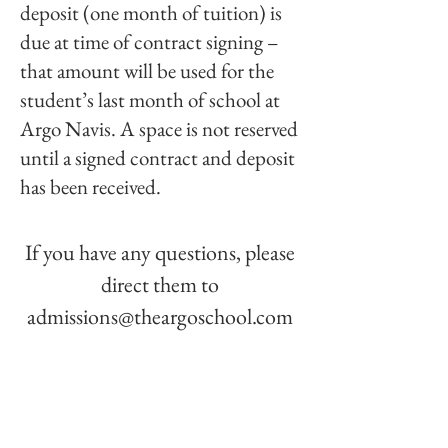
deposit (one month of tuition) is
due at time of contract signing –
that amount will be used for the
student’s last month of school at
Argo Navis. A space is not reserved
until a signed contract and deposit
has been received.
If you have any questions, please
direct them to
admissions@theargoschool
.com
"By reimagining education
through personalized attention