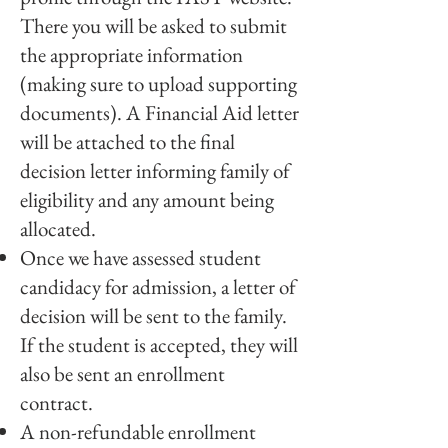
There you will be asked to submit
the appropriate information
(making sure to upload supporting
documents). A Financial Aid letter
will be attached to the final
decision letter informing family of
eligibility and any amount being
allocated.
Once we have assessed student
candidacy for admission, a letter of
decision will be sent to the family.
If the student is accepted, they will
also be sent an enrollment
contract.
A non-refundable enrollment