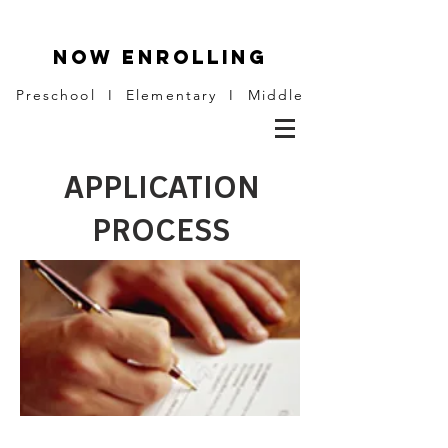
NOW ENROLLING
Preschool I Elementary I Middle
APPLICATION
PROCESS