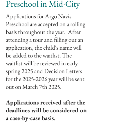
Preschool in Mid-City
Applications for Argo Navis
Preschool are accepted on a rolling
basis throughout the year.
After
attending a tour and filling out an
application, the child's name will
be added to the waitlist. The
waitlist will be reviewed in early
spring 2025 and Decision Letters
for the
2025-2026
year will be sent
out on March 7th 2025.
Applications received after the
deadlines will be considered on
a case-by-case basis.