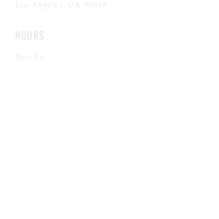
Los Angeles, CA 90019
HOURS
Mon-Fri
8AM-6PM
CONTACT
admissions@theargoschool.com
323.447.5437
©2026 by Argo Navis All rights reserved
FACILITY #
197493565