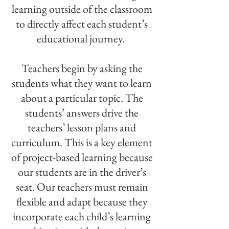
learning outside of the classroom
to directly affect each student’s
educational journey.
Teachers begin by asking the
students what they want to learn
about a particular topic. The
students’ answers drive the
teachers’ lesson plans and
curriculum. This is a key element
of project-based learning because
our students are in the driver’s
seat. Our teachers must remain
flexible and adapt because they
incorporate each child’s learning