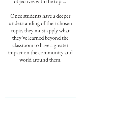
objectives with the topic.
Once students have a deeper
understanding of their chosen
topic, they must apply what
they’ve learned beyond the
classroom to have a greater
impact on the community and
world around them.