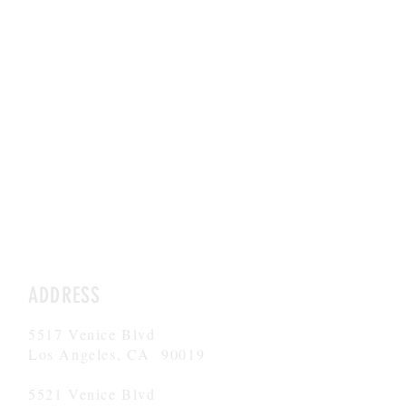
"By reimagining education
through personalized attention
and a supportive environment,
Argo Navis aims to provide
children with the tools and
opportunities they need to thrive
in today's complex world." --
Boston Herald
ADDRESS
5517 Venice Blvd
Los Angeles, CA 90019
5521 Venice Blvd