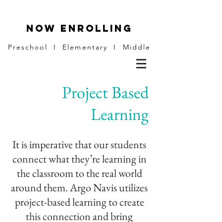
NOW ENROLLING
Preschool I Elementary I Middle
Project Based
Learning
It is imperative that our students
connect what they’re learning in
the classroom to the real world
around them. Argo Navis utilizes
project-based learning to create
this connection and bring