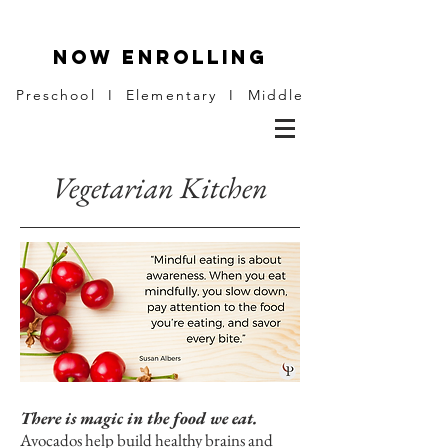
NOW ENROLLING
Preschool I Elementary I Middle
Vegetarian Kitchen
There is magic in the food we eat.
Avocados help build healthy brains and