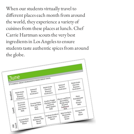
When our students virtually travel to
different places each month from around
the world, they experience a variety of
cuisines from these places at lunch. Chef
Carrie Hartman scouts the very best
ingredients in Los Angeles to ensure
students taste authentic spices from around
the globe.