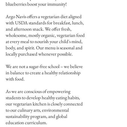
blueberries boost your immunity!
Argo Navis offers a vegetarian diet aligned
with USDA standards for breakfast, lunch,
and afternoon snack. We offer fresh,
wholesome, mostly organic, vegetarian food
at every meal to nourish your child's mind,
body, and spirit. Our menu is seasonal and
locally purchased whenever possible.
We are not a sugar-free school – we believe
in balance to create a healthy relationship
with food.
As we are conscious of empowering
students to develop healthy eating habits,
our vegetarian kitchen is closely connected
to our culinary arts, environmental
sustainability program, and global
education curriculum.