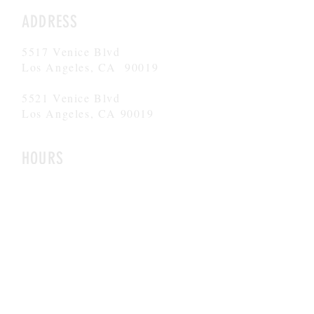
ADDRESS
5517 Venice Blvd
Los Angeles, CA 90019
5521 Venice Blvd
Los Angeles, CA 90019
HOURS
Mon-Fri
8AM-6PM
CONTACT
admissions@theargoschool.com
323.447.5437