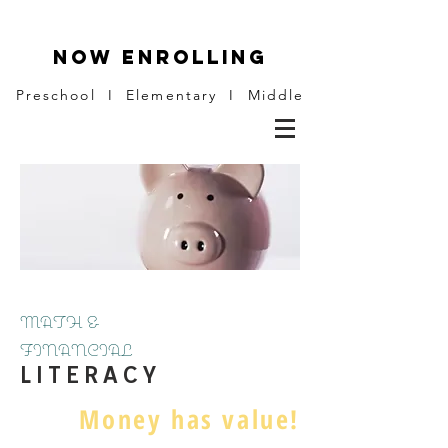
NOW ENROLLING
Preschool I Elementary I Middle
MATH &
FINANCIAL
L I T E R A C Y
Money has value!