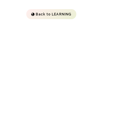
Back to LEARNING
"By reimagining education
through personalized attention
and a supportive environment,
Argo Navis aims to provide
children with the tools and
opportunities they need to thrive
in today's complex world." --
Boston Herald