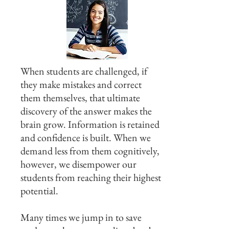
When students are challenged, if
they make mistakes and correct
them themselves, that ultimate
discovery of the answer makes the
brain grow. Information is retained
and confidence is built. When we
demand less from them cognitively,
however, we disempower our
students from reaching their highest
potential.
Many times we jump in to save