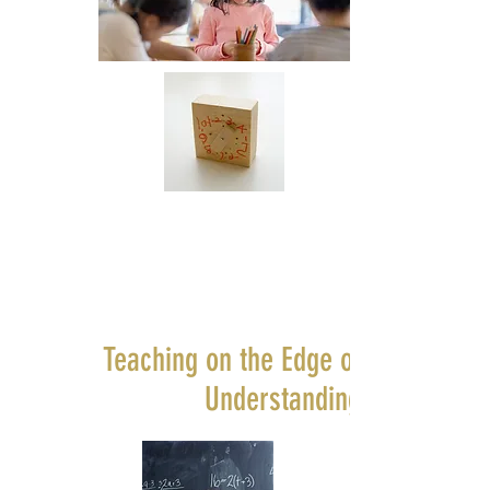
Teaching on the Edge of
Understanding