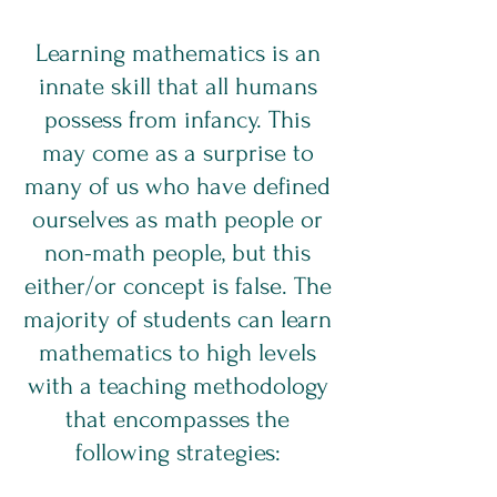
Learning mathematics is an
innate skill that all humans
possess from infancy. This
may come as a surprise to
many of us who have defined
ourselves as math people or
non-math people, but this
either/or concept is false. The
majority of students can learn
mathematics to high levels
with a teaching methodology
that encompasses the
following strategies: