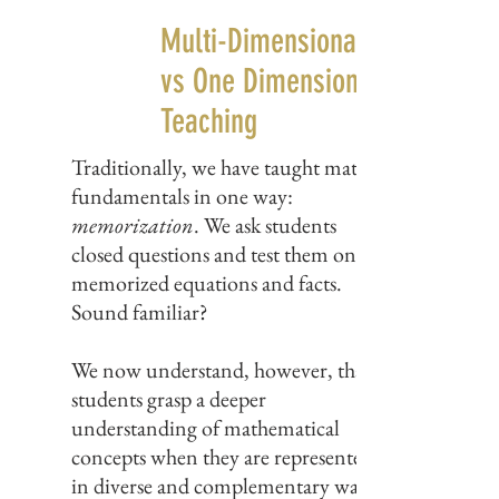
Multi-Dimensional Teaching
vs One Dimensional
Teaching
Traditionally, we have taught math
fundamentals in one way:
memorization
. We ask students
closed questions and test them on
memorized equations and facts.
Sound familiar?
We now understand, however, that
students grasp a deeper
understanding of mathematical
concepts when they are represented
in diverse and complementary ways.