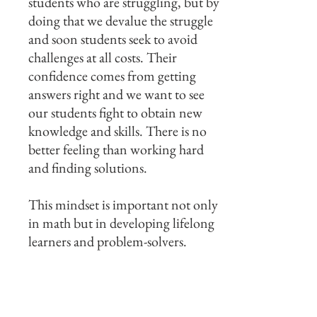
students who are struggling, but by
doing that we devalue the struggle
and soon students seek to avoid
challenges at all costs. Their
confidence comes from getting
answers right and we want to see
our students fight to obtain new
knowledge and skills. There is no
better feeling than working hard
and finding solutions.
This mindset is important not only
in math but in developing lifelong
learners and problem-solvers.