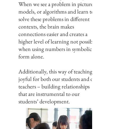
When we see a problem in pictures,
models, or algorithms and learn to
solve these problems in different
contexts, the brain makes
connections easier and creates a
higher level of learning not possible
when using numbers in symbolic
form alone.
Additionally, this way of teaching is
joyful for both our students and our
teachers – building relationships
that are instrumental to our
students’ development.