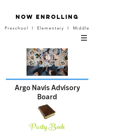
NOW ENROLLING
Preschool I Elementary I Middle
Argo Navis Advisory
Board
Party Book