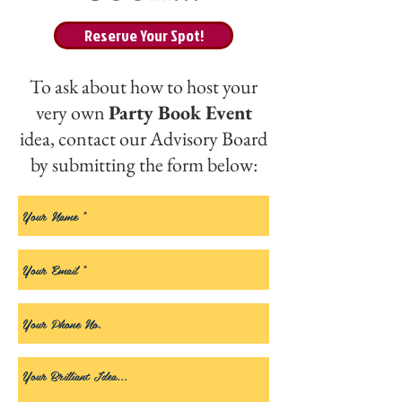
Reserve Your Spot!
To ask about how to host your
very own
Party Book Event
idea, contact our Advisory Board
by submitting the form below: