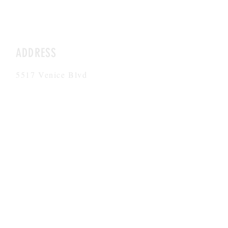
ADDRESS
5517 Venice Blvd
Los Angeles, CA 90019
5521 Venice Blvd
Los Angeles, CA 90019
HOURS
Mon-Fri
8AM-6PM
CONTACT