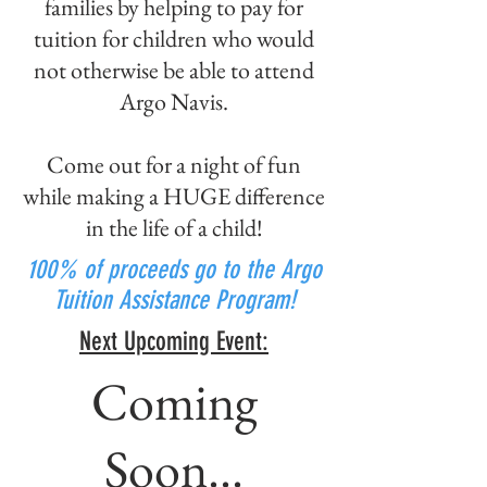
families by helping to pay for
tuition for children who would
not otherwise be able to attend
Argo Navis.
Come out for a night of fun
while making a HUGE difference
in the life of a child!
100% of proceeds go to the Argo
Tuition Assistance Program!
Next Upcoming Event:
Coming
Soon...