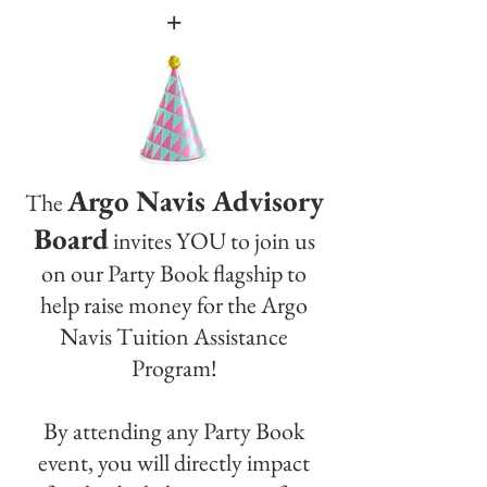
+
Argo Navis Advisory
The
Board
invites YOU to join us
on our Party Book flagship to
help raise money for the Argo
Navis Tuition Assistance
Program!
By attending any Party Book
event, you will directly impact