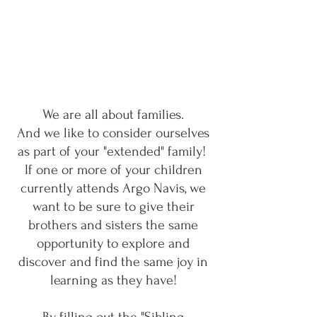
We are all about families.
And we like to consider ourselves
as part of your "extended" family!
If one or more of your children
currently attends Argo Navis, we
want to be sure to give their
brothers and sisters the same
opportunity to explore and
discover and find the same joy in
learning as they have!