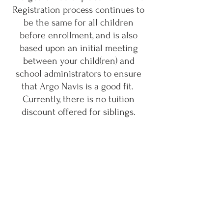
Registration process continues to
be the same for all children
before enrollment, and is also
based upon an initial meeting
between your child(ren) and
school administrators to ensure
that Argo Navis is a good fit.
Currently, there is no tuition
discount offered for siblings.
"By reimagining education
through personalized attention
and a supportive environment,
Argo Navis aims to provide
children with the tools and
opportunities they need to thrive