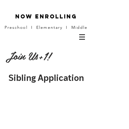
NOW ENROLLING
Preschool I Elementary I Middle
Join Us+1!
Sibling Application