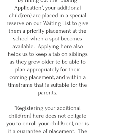
By filling out the "Sibling
Application", your additional
child(ren) are placed in a special
reserve on our Waiting List to give
them a priority placement at the
school when a spot becomes
available. Applying here also
helps us to keep a tab on siblings
as they grow older to be able to
plan appropriately for their
coming placement, and within a
timeframe that is suitable for the
parents.
*Registering your additional
child(ren) here does not obligate
you to enroll your child(ren), nor is
it a guarantee of placement. The